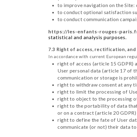
to improve navigation on the Site:
to conduct optional satisfaction s
to conduct communication campaig
https://les-enfants-rouges-paris.f
statistical and analysis purposes.
7.3 Right of access, rectification, and
In accordance with current European regu
right of access (article 15 GDPR) 
User personal data (article 17 of 
communication or storage is prohi
right to withdraw consent at any 
right to limit the processing of Us
right to object to the processing 
right to the portability of data t
or on a contract (article 20 GDPR)
right to define the fate of User d
communicate (or not) their data to