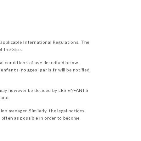
 applicable International Regulations. The
f the Site.
al conditions of use described below.
-enfants-rouges-paris.fr
will be notified
ons may however be decided by LES ENFANTS
hand.
n manager. Similarly, the legal notices
as often as possible in order to become