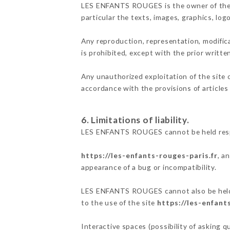
LES ENFANTS ROUGES is the owner of the int
particular the texts, images, graphics, log
Any reproduction, representation, modifica
is prohibited, except with the prior writ
Any unauthorized exploitation of the site 
accordance with the provisions of articles
6. Limitations of liability.
LES ENFANTS ROUGES cannot be held respon
https://les-enfants-rouges-paris.fr
, a
appearance of a bug or incompatibility.
LES ENFANTS ROUGES cannot also be held re
to the use of the site
https://les-enfant
Interactive spaces (possibility of asking 