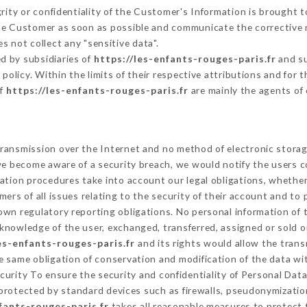
grity or confidentiality of the Customer's Information is brought 
 the Customer as soon as possible and communicate the corrective
s not collect any "sensitive data".
d by subsidiaries of
https://les-enfants-rouges-paris.fr
and su
s policy. Within the limits of their respective attributions and fo
of
https://les-enfants-rouges-paris.fr
are mainly the agents of
ransmission over the Internet and no method of electronic stora
 we become aware of a security breach, we would notify the users 
ation procedures take into account our legal obligations, whether
ers of all issues relating to the security of their account and to 
wn regulatory reporting obligations. No personal information of t
knowledge of the user, exchanged, transferred, assigned or sold o
es-enfants-rouges-paris.fr
and its rights would allow the trans
 same obligation of conservation and modification of the data wit
ecurity To ensure the security and confidentiality of Personal Da
rotected by standard devices such as firewalls, pseudonymizati
fants-rouges-paris.fr
takes all reasonable measures to protect 