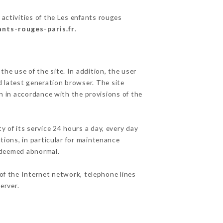
activities of the Les enfants rouges
ants-rouges-paris.fr
.
he use of the site. In addition, the user
d latest generation browser. The site
n in accordance with the provisions of the
y of its service 24 hours a day, every day
ations, in particular for maintenance
c deemed abnormal.
of the Internet network, telephone lines
erver.