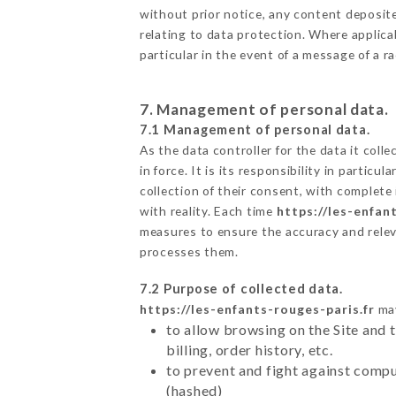
without prior notice, any content deposited
relating to data protection. Where applica
particular in the event of a message of a 
7. Management of personal data.
7.1 Management of personal data.
As the data controller for the data it colle
in force. It is its responsibility in parti
collection of their consent, with complete
with reality. Each time
https://les-enfan
measures to ensure the accuracy and relev
processes them.
7.2 Purpose of collected data.
https://les-enfants-rouges-paris.fr
may
to allow browsing on the Site and 
billing, order history, etc.
to prevent and fight against comp
(hashed)