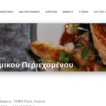
ΚΡΆΤΗΣΗ
ΦΩΤΟΓΡΑΦΊΕΣ
ΚΡΙΤΙΚΉ
ΜΕΝΟΎ
ΤΎΠΟΣ
NOTRE 
ΈΝΟΥ
μικού Περιεχομένου
auce, 75003 Paris, France