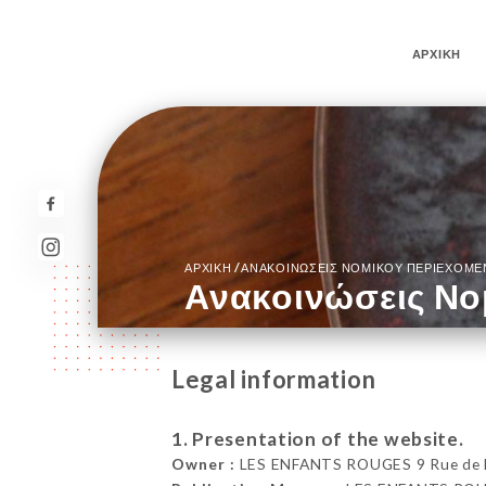
ΑΡΧΙΚΉ
/
ΑΡΧΙΚΉ
ΑΝΑΚΟΙΝΏΣΕΙΣ ΝΟΜΙΚΟΎ ΠΕΡΙΕΧΟΜ
Ανακοινώσεις Νο
Legal information
1. Presentation of the website.
Owner :
LES ENFANTS ROUGES 9 Rue de Be