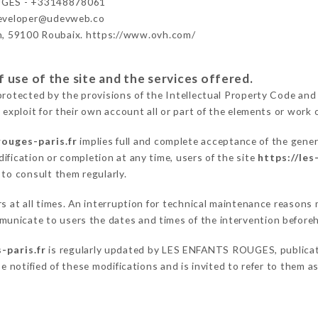
GES - +33148878061
developer@udevweb.co
n, 59100 Roubaix. https://www.ovh.com/
 use of the site and the services offered.
protected by the provisions of the Intellectual Property Code and
 exploit for their own account all or part of the elements or work o
rouges-paris.fr
implies full and complete acceptance of the gener
ification or completion at any time, users of the site
https://les
 to consult them regularly.
ers at all times. An interruption for technical maintenance reas
unicate to users the dates and times of the intervention before
-paris.fr
is regularly updated by LES ENFANTS ROUGES, publicatio
be notified of these modifications and is invited to refer to them 