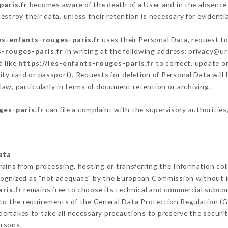
paris.fr
becomes aware of the death of a User and in the absence
stroy their data, unless their retention is necessary for evidentia
es-enfants-rouges-paris.fr
uses their Personal Data, request to
s-rouges-paris.fr
in writing at the following address: privacy@u
d like
https://les-enfants-rouges-paris.fr
to correct, update or
ity card or passport). Requests for deletion of Personal Data will
law, particularly in terms of document retention or archiving.
ges-paris.fr
can file a complaint with the supervisory authorities
ata
rains from processing, hosting or transferring the Information co
cognized as "not adequate" by the European Commission without 
ris.fr
remains free to choose its technical and commercial subco
 to the requirements of the General Data Protection Regulation (
ertakes to take all necessary precautions to preserve the security
ersons.