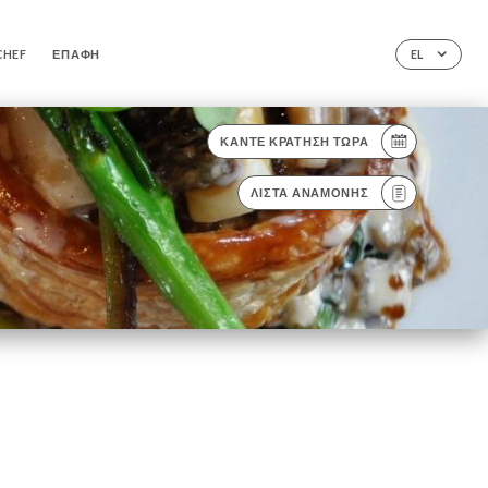
CHEF
ΕΠΑΦΉ
EL
ΚΆΝΤΕ ΚΡΆΤΗΣΗ ΤΏΡΑ
ΛΊΣΤΑ ΑΝΑΜΟΝΉΣ