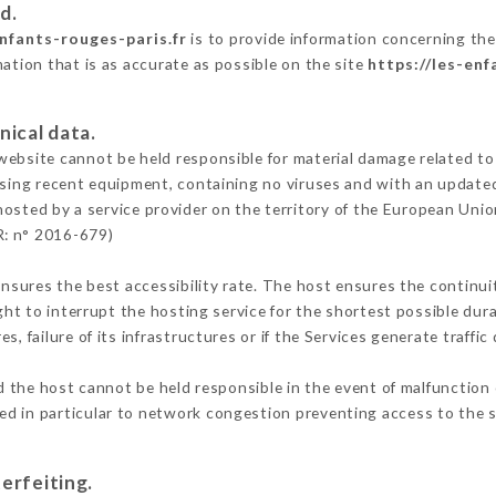
d.
enfants-rouges-paris.fr
is to provide information concerning the 
mation that is as accurate as possible on the site
https://les-enf
nical data.
ebsite cannot be held responsible for material damage related to t
 using recent equipment, containing no viruses and with an update
hosted by a service provider on the territory of the European Unio
R: n° 2016-679)
ensures the best accessibility rate. The host ensures the continuit
ight to interrupt the hosting service for the shortest possible dur
s, failure of its infrastructures or if the Services generate traffi
 the host cannot be held responsible in the event of malfunction 
d in particular to network congestion preventing access to the s
erfeiting.