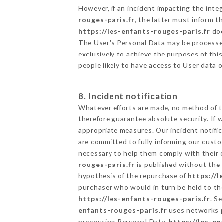
However, if an incident impacting the inte
rouges-paris.fr
, the latter must inform
https://les-enfants-rouges-paris.fr
doe
The User's Personal Data may be processe
exclusively to achieve the purposes of thi
people likely to have access to User data 
8. Incident notification
Whatever efforts are made, no method of t
therefore guarantee absolute security. If
appropriate measures. Our incident notific
are committed to fully informing our custom
necessary to help them comply with their o
rouges-paris.fr
is published without the 
hypothesis of the repurchase of
https://l
purchaser who would in turn be held to the
https://les-enfants-rouges-paris.fr
. S
enfants-rouges-paris.fr
uses networks p
processing Personal Data,
https://les-en