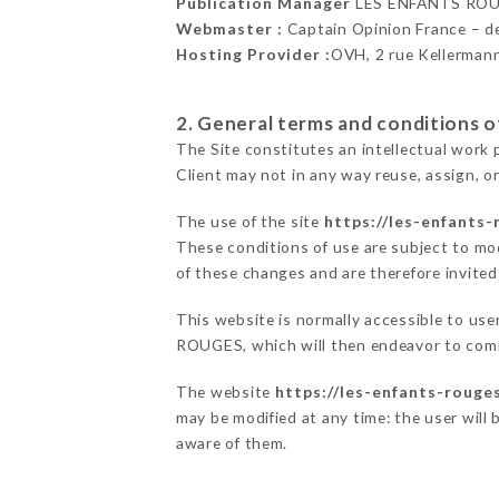
Publication Manager
LES ENFANTS ROU
Webmaster :
Captain Opinion France – 
Hosting Provider :
OVH, 2 rue Kellerman
2. General terms and conditions of
The Site constitutes an intellectual work 
Client may not in any way reuse, assign, or
The use of the site
https://les-enfants-
These conditions of use are subject to mod
of these changes and are therefore invited
This website is normally accessible to us
ROUGES, which will then endeavor to comm
The website
https://les-enfants-rouges
may be modified at any time: the user will 
aware of them.