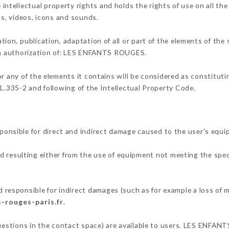
ellectual property rights and holds the rights of use on all the
os, videos, icons and sounds.
tion, publication, adaptation of all or part of the elements of the
ten authorization of: LES ENFANTS ROUGES.
or any of the elements it contains will be considered as constitut
 L.335-2 and following of the Intellectual Property Code.
sible for direct and indirect damage caused to the user's equi
nd resulting either from the use of equipment not meeting the speci
sponsible for indirect damages (such as for example a loss of m
s-rouges-paris.fr
.
questions in the contact space) are available to users. LES ENFAN