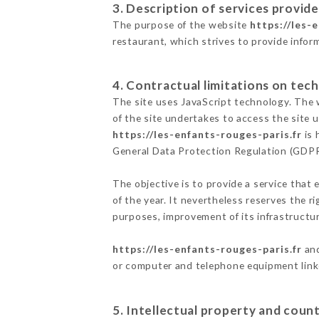
3. Description of services provide
The purpose of the website
https://les-
restaurant, which strives to provide infor
4. Contractual limitations on tech
The site uses JavaScript technology. The w
of the site undertakes to access the site
https://les-enfants-rouges-paris.fr
is 
General Data Protection Regulation (GDP
The objective is to provide a service that 
of the year. It nevertheless reserves the r
purposes, improvement of its infrastructure
https://les-enfants-rouges-paris.fr
and
or computer and telephone equipment linke
5. Intellectual property and count