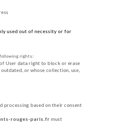
ress
ly used out of necessity or for
following rights:
of User data right to block or erase
outdated, or whose collection, use,
ted processing based on their consent
ants-rouges-paris.fr
must