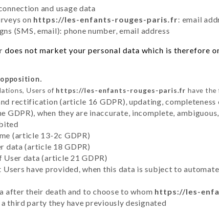
 connection and usage data
urveys on
https://les-enfants-rouges-paris.fr
: email add
ns (SMS, email): phone number, email address
r
does not market your personal data which is therefore on
 opposition.
lations, Users of
https://les-enfants-rouges-paris.fr
have the 
and rectification (article 16 GDPR), updating, completeness 
the GDPR), when they are inaccurate, incomplete, ambiguous, 
bited
time (article 13-2c GDPR)
er data (article 18 GDPR)
of User data (article 21 GDPR)
hat Users have provided, when this data is subject to automa
ata after their death and to choose to whom
https://les-enf
 a third party they have previously designated