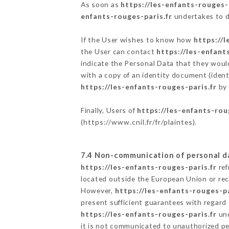
As soon as
https://les-enfants-rouges-
enfants-rouges-paris.fr
undertakes to de
If the User wishes to know how
https://l
the User can contact
https://les-enfant
indicate the Personal Data that they woul
with a copy of an identity document (ident
https://les-enfants-rouges-paris.fr
by 
Finally, Users of
https://les-enfants-rou
(
https://www.cnil.fr/fr/plaintes
).
7.4 Non-communication of personal d
https://les-enfants-rouges-paris.fr
ref
located outside the European Union or re
However,
https://les-enfants-rouges-pa
present sufficient guarantees with regard
https://les-enfants-rouges-paris.fr
und
it is not communicated to unauthorized p