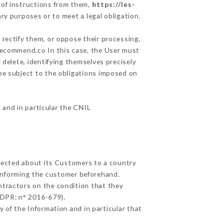
 of instructions from them,
https://les-
ry purposes or to meet a legal obligation.
 rectify them, or oppose their processing,
recommend.co In this case, the User must
 delete, identifying themselves precisely
 be subject to the obligations imposed on
, and in particular the CNIL
llected about its Customers to a country
informing the customer beforehand.
ntractors on the condition that they
GDPR: n° 2016-679).
 of the Information and in particular that