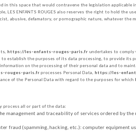
 in this space that would contravene the legislation applicable in
ble, LES ENFANTS ROUGES also reserves the right to hold the user l
racist, abusive, defamatory, or pornographic nature, whatever the
cts,
https://les-enfants-rouges-paris.fr
undertakes to comply w
cular to establish the purposes of its data processing, to provide i
 information on the processing of their personal data and to maint
ts-rouges-paris.fr
processes Personal Data,
https://les-enfan
ance of the Personal Data with regard to the purposes for which
 process all or part of the data:
the management and traceability of services ordered by the 
uter fraud (spamming, hacking, etc.): computer equipment u