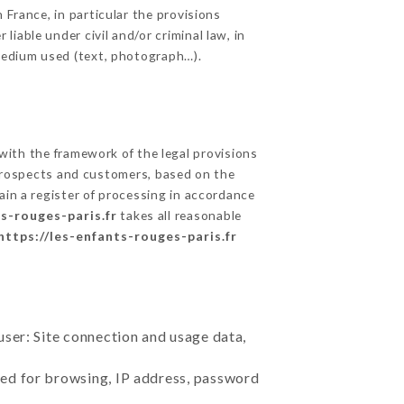
 France, in particular the provisions
iable under civil and/or criminal law, in
 medium used (text, photograph…).
ith the framework of the legal provisions
ts prospects and customers, based on the
ain a register of processing in accordance
ts-rouges-paris.fr
takes all reasonable
https://les-enfants-rouges-paris.fr
user: Site connection and usage data,
sed for browsing, IP address, password