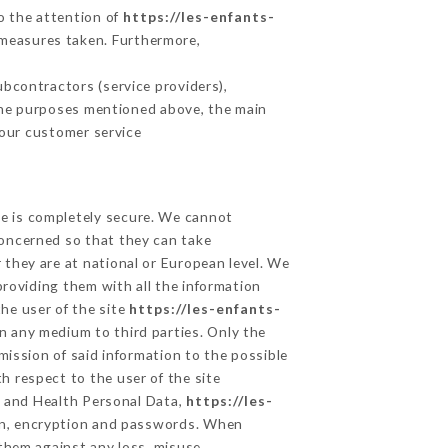
to the attention of
https://les-enfants-
 measures taken. Furthermore,
bcontractors (service providers),
r the purposes mentioned above, the main
 our customer service
ge is completely secure. We cannot
concerned so that they can take
 they are at national or European level. We
providing them with all the information
he user of the site
https://les-enfants-
n any medium to third parties. Only the
mission of said information to the possible
h respect to the user of the site
ta and Health Personal Data,
https://les-
on, encryption and passwords. When
them against any loss, misuse,