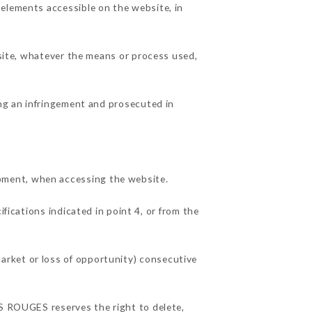
 elements accessible on the website, in
 site, whatever the means or process used,
ing an infringement and prosecuted in
pment, when accessing the website.
fications indicated in point 4, or from the
arket or loss of opportunity) consecutive
TS ROUGES reserves the right to delete,